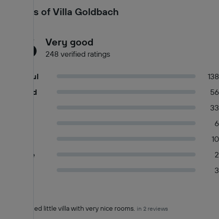
measures. Commonly-touched surfaces are cleaned with
Reviews of Villa Goldbach
disinfectant. Property confirms they are implementing guest
safety measures. Food service has been amended for enhanced
8.6
safety
Very good
248 verified ratings
Wonderful
138
Very good
56
Good
33
Okay
6
Fair
10
Mediocre
2
Poor
3
Pros (+)
Summary of reviews
Family owned little villa with very nice rooms.
in 2 reviews