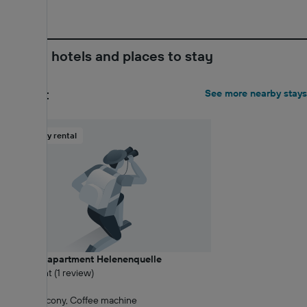
Nearby hotels and places to stay
Closest
See more nearby stays
Holiday rental
Vacation apartment Helenenquelle
8 Excellent (1 review)
0.08 km
Wi-Fi, Balcony, Coffee machine