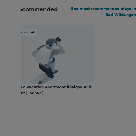
Most recommended
See most recommended stays in
Bad Wildungen
Holiday rental
Barrier-free vacation apartment Königsquelle
10 Excellent (1 review)
0.26 km
Balcony
€89+