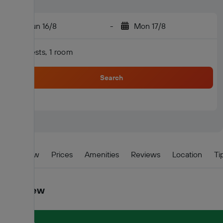
Sun 16/8
-
Mon 17/8
2 guests, 1 room
Search
Overview
Prices
Amenities
Reviews
Location
Ti
Overview