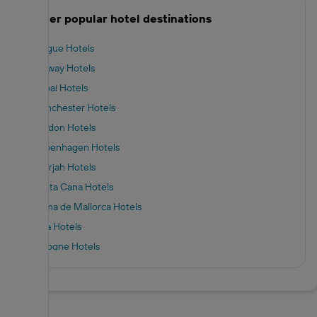
Other popular hotel destinations
Prague Hotels
Galway Hotels
Dubai Hotels
Manchester Hotels
London Hotels
Copenhagen Hotels
Sharjah Hotels
Punta Cana Hotels
Palma de Mallorca Hotels
Riga Hotels
Cologne Hotels
Bordeaux Hotels
Siem Reap Hotels
New York Hotels