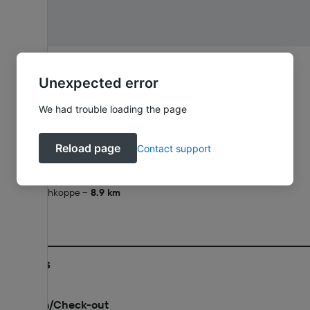
Brunnenallee 18, 34537 Bad Wildungen, Hesse
Unexpected error
What's nearby
We had trouble loading the page
Friedrichstein Castle
1.1 km
Homberg
2 km
Reload page
Contact support
Rabenstein
4.4 km
Schneewittchendorf Bergfreiheit
7.8 km
Grosse Aschkoppe
8.9 km
Policies
Check-in/Check-out