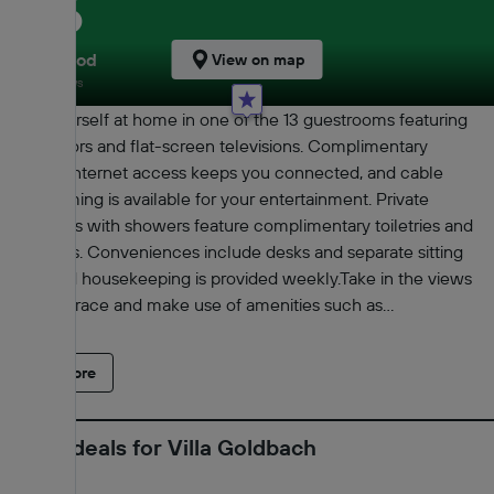
8.6
Very good
View on map
248 reviews
Make yourself at home in one of the 13 guestrooms featuring
refrigerators and flat-screen televisions. Complimentary
wireless Internet access keeps you connected, and cable
programming is available for your entertainment. Private
bathrooms with showers feature complimentary toiletries and
hair dryers. Conveniences include desks and separate sitting
areas, and housekeeping is provided weekly.Take in the views
from a terrace and make use of amenities such as
complimentary wireless Internet access.Free self parking is
available onsite.With a stay at Villa Goldbach in Bad Wildungen,
Read more
you'll be within a 10-minute walk of Evangelical City Church
Bad Wildungen and Bad Wildungen City Museum. This
guesthouse is 1.1 mi (1.7 km) from Quellen Museum and 1.4 mi
Latest deals for Villa Goldbach
(2.3 km) from Castle Friedrichstein.Distances are displayed to
the nearest 0.1 mile and kilometer. Evangelical City Church Bad