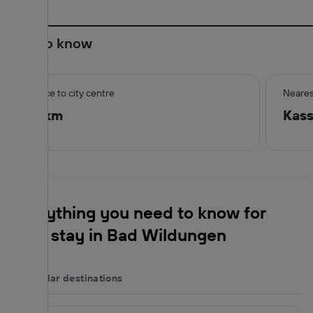
Good to know
Distance to city centre
Neares
0.6 km
Kas
Everything you need to know for
your stay in Bad Wildungen
Popular destinations