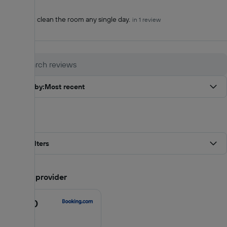
Cons (-)
They didn’t clean the room any single day.
in 1 review
Sort by
:
Most recent
Filters
All filters
Score by provider
8.6
/10
8.6
out
11 reviews
of