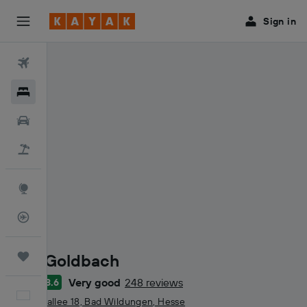
Sign in
Flights
Hotels
Cars
Holidays
Explore
Flight Tracker
Villa Goldbach
Trips
Very good
248 reviews
8.6
3 stars
English
Brunnenallee 18, Bad Wildungen, Hesse