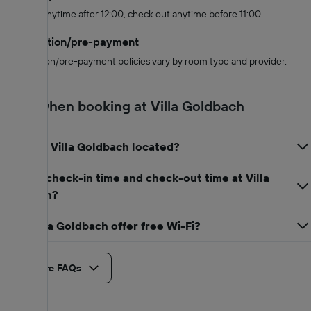
Check in anytime after 12:00, check out anytime before 11:00
Cancellation/pre-payment
Cancellation/pre-payment policies vary by room type and provider.
FAQs when booking at Villa Goldbach
Where is Villa Goldbach located?
When is check-in time and check-out time at Villa
Goldbach?
Does Villa Goldbach offer free Wi-Fi?
See more FAQs