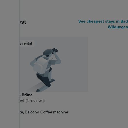
€103+
Cheapest
See cheapest stays in Bad
Wildungen
Holiday rental
Landhaus Brüne
9.6 Excellent (4 reviews)
1.06 km
Kitchenette, Balcony, Coffee machine
€74+