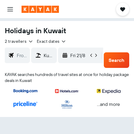
Holidays in Kuwait
2 travellers
Exact dates
Fri 21/8
Mon 24/
Search
KAYAK searches hundreds of travel sites at once for holiday package
deals in Kuwait
...and more