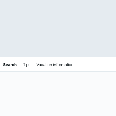
Search
Tips
Vacation information
Tips for finding Kuwait package deals
There are loads of types of holidays in Kuwait and the cost will
depend on what type of trip you’re taking and for how long you’d
like to stay. Here are the latest prices for a 3 night trip for 2