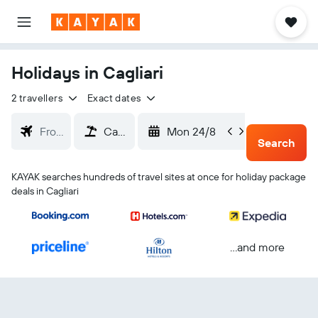
Holidays in Cagliari
2 travellers
Exact dates
Mon 24/8
Thu 2
Search
KAYAK searches hundreds of travel sites at once for holiday package
deals in Cagliari
...and more