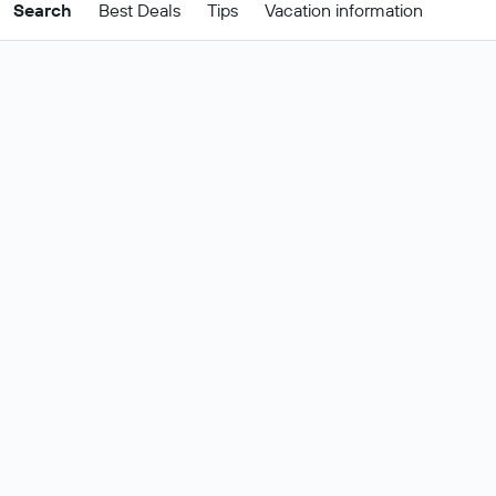
Search
Best Deals
Tips
Vacation information
Cheap Cagliari package
deals
These are the best prices for
24-27
Change dates
Aug
.
Most popular Cagliari flight and hotel
Show all
deals