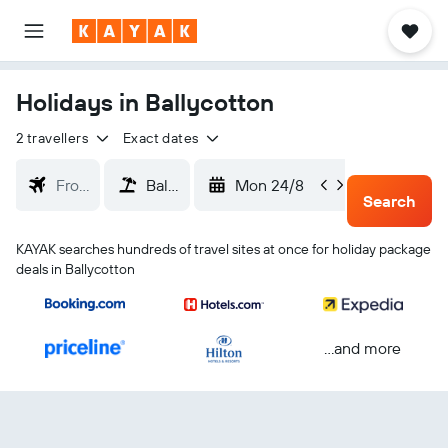
Holidays in Ballycotton
2 travellers
Exact dates
Mon 24/8
Thu 2
Search
KAYAK searches hundreds of travel sites at once for holiday package
deals in Ballycotton
...and more