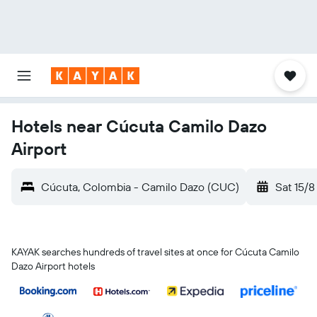
Hotels near Cúcuta Camilo Dazo
Airport
Cúcuta, Colombia - Camilo Dazo (CUC)
Sat 15/8
KAYAK searches hundreds of travel sites at once for Cúcuta Camilo
Dazo Airport hotels