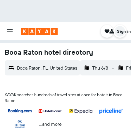
Sign in
Boca Raton hotel directory
Boca Raton, FL, United States
Thu 6/8
-
Fr
KAYAK searches hundreds of travel sites at once for hotels in Boca
Raton
...and more