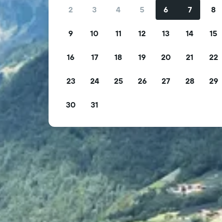
2
3
4
5
6
7
8
9
10
11
12
13
14
15
16
17
18
19
20
21
22
23
24
25
26
27
28
29
30
31