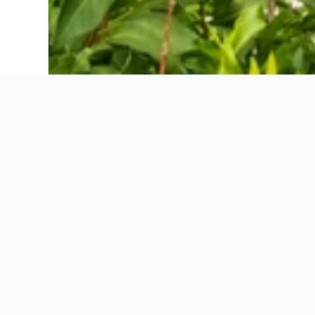
Active B&B Prairerhof
Adults only Hotel Grafenstein
Apartmenthotel Ritterhof Suites & Breakfast
Appartement Tschivon
Astor Hotel
Bellavista Hotel Meinhardt
Boutique Hotel Eschenlohe Adults only
Christophs Hotel
Dornsberg Panoramic Apartments
Feldhof Schenna