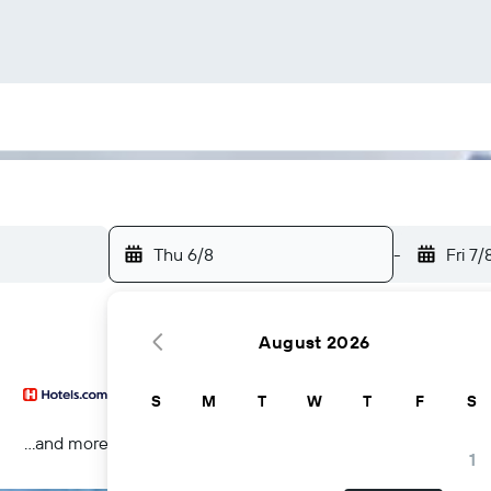
Thu 6/8
-
Fri 7/
August 2026
S
M
T
W
T
F
S
...and more
1