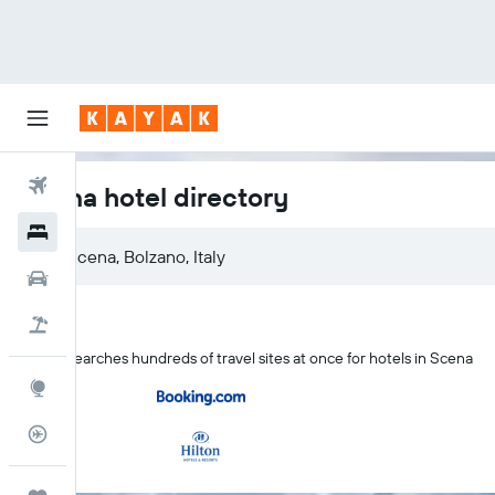
Flights
Scena hotel directory
Hotels
Scena, Bolzano, Italy
Cars
Holidays
KAYAK searches hundreds of travel sites at once for hotels in Scena
Explore
Flight Tracker