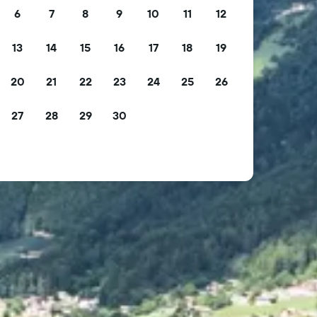
6
7
8
9
10
11
12
13
14
15
16
17
18
19
20
21
22
23
24
25
26
27
28
29
30