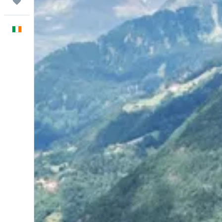
Trips
English