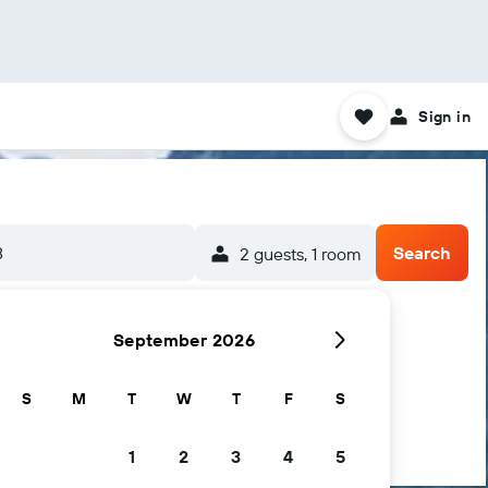
Sign in
8
Search
2 guests, 1 room
September 2026
S
M
T
W
T
F
S
1
2
3
4
5