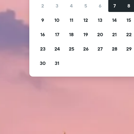
2
3
4
5
6
7
8
9
10
11
12
13
14
15
16
17
18
19
20
21
22
23
24
25
26
27
28
29
30
31