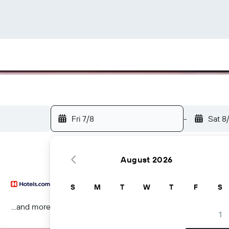
Fri 7/8
-
Sat 8
August 2026
S
M
T
W
T
F
S
...and more
1