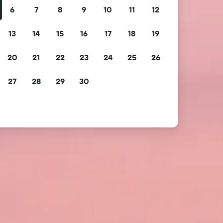
6
7
8
9
10
11
12
13
14
15
16
17
18
19
20
21
22
23
24
25
26
27
28
29
30