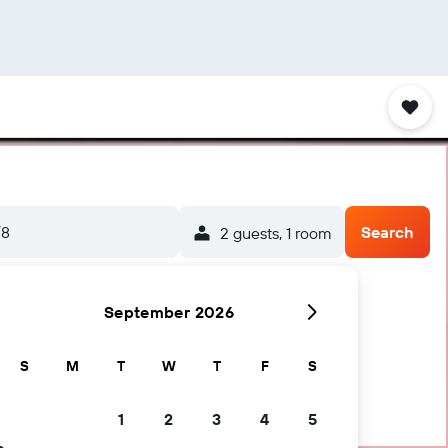
/8
Search
2 guests, 1 room
September 2026
S
M
T
W
T
F
S
1
2
3
4
5