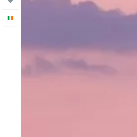
Trips
English