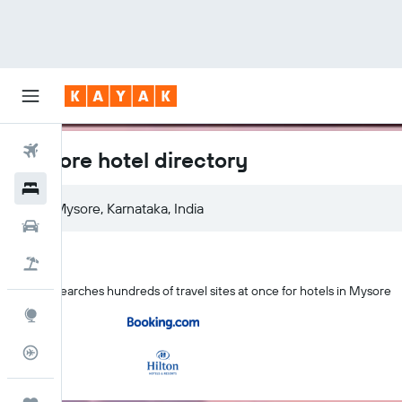
Flights
Mysore hotel directory
Hotels
Cars
Holidays
KAYAK searches hundreds of travel sites at once for hotels in Mysore
Explore
Flight Tracker