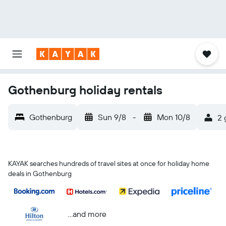
Gothenburg holiday rentals
Gothenburg
Sun 9/8
-
Mon 10/8
2 
KAYAK searches hundreds of travel sites at once for holiday home
deals in Gothenburg
...and more