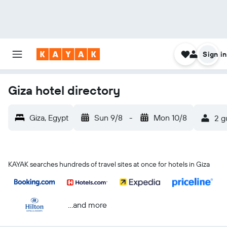
Sign in
Giza hotel directory
Giza, Egypt
Sun 9/8
-
Mon 10/8
2 g
KAYAK searches hundreds of travel sites at once for hotels in Giza
...and more