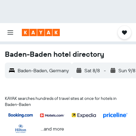
Baden-Baden hotel directory
Baden-Baden, Germany
Sat 8/8
-
Sun 9/8
KAYAK searches hundreds of travel sites at once for hotels in
Baden-Baden
...and more