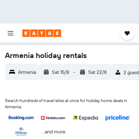
Armenia holiday rentals
Armenia
Sat 15/8
-
Sat 22/8
2 guest
Search hundreds of travel sites at once for holiday home deals in
Armenia
...and more