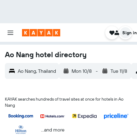
Sign in
Ao Nang hotel directory
Ao Nang, Thailand
Mon 10/8
-
Tue 11/8
KAYAK searches hundreds of travel sites at once for hotels in Ao
Nang
...and more