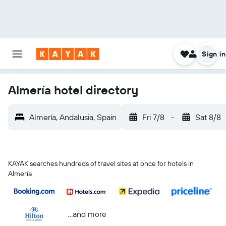
Sign in
Almería hotel directory
Almería, Andalusia, Spain
Fri 7/8
-
Sat 8/8
KAYAK searches hundreds of travel sites at once for hotels in
Almería
...and more